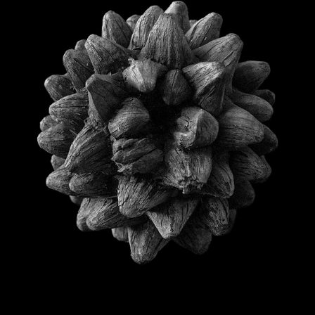
STILL LIFE
2021