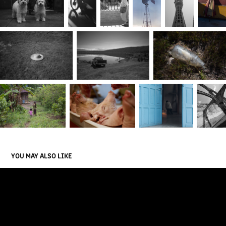
YOU MAY ALSO LIKE