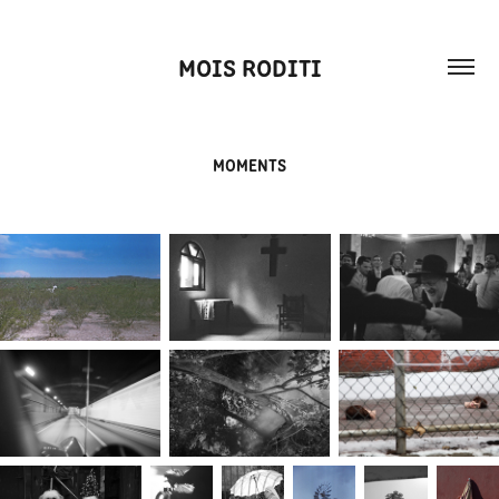
MOIS RODITI
MOMENTS